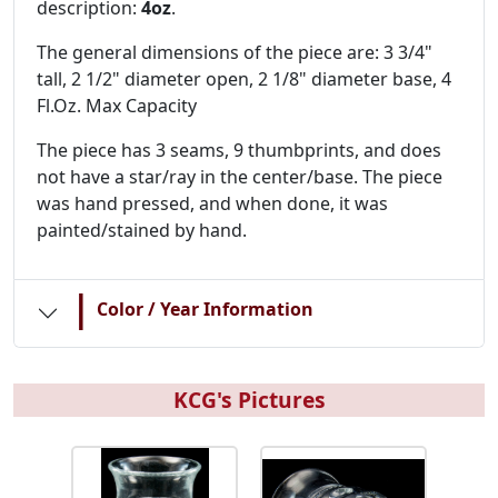
description:
4oz
.
The general dimensions of the piece are: 3 3/4"
tall, 2 1/2" diameter open, 2 1/8" diameter base, 4
Fl.Oz. Max Capacity
The piece has 3 seams, 9 thumbprints, and does
not have a star/ray in the center/base. The piece
was hand pressed, and when done, it was
painted/stained by hand.
|
Color / Year Information
KCG's Pictures