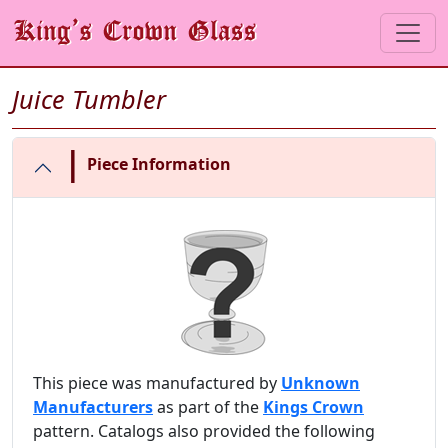
Juice Tumbler
|
Piece Information
This piece was manufactured by
Unknown
Manufacturers
as part of the
Kings Crown
pattern. Catalogs also provided the following