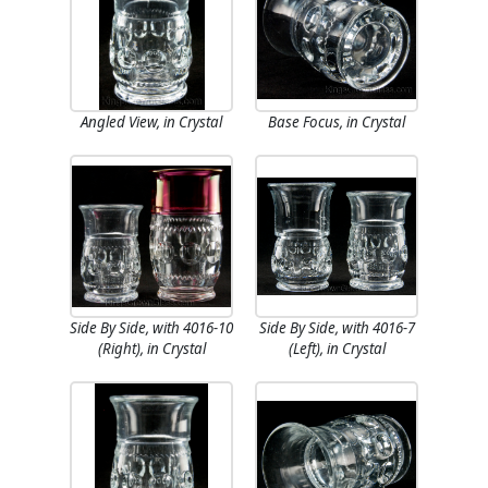
Angled View, in Crystal
Base Focus, in Crystal
Side By Side, with 4016-10
Side By Side, with 4016-7
(Right), in Crystal
(Left), in Crystal