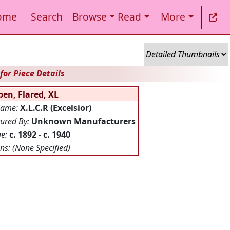
ome
Search
Browse
Read
More
for Piece Details
en, Flared, XL
Name:
X.L.C.R (Excelsior)
ured By:
Unknown Manufacturers
me:
c. 1892 - c. 1940
ns:
(None Specified)