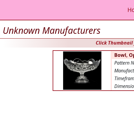
H
Unknown Manufacturers
Click Thumbnail 
Bowl, Op
Pattern 
Manufact
Timefra
Dimensio