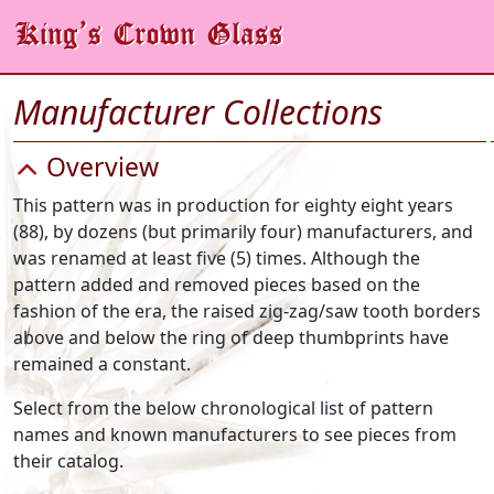
Manufacturer Collections
Overview
This pattern was in production for eighty eight years
(88), by dozens (but primarily four) manufacturers, and
was renamed at least five (5) times. Although the
pattern added and removed pieces based on the
fashion of the era, the raised zig-zag/saw tooth borders
above and below the ring of deep thumbprints have
remained a constant.
Select from the below chronological list of pattern
names and known manufacturers to see pieces from
their catalog.