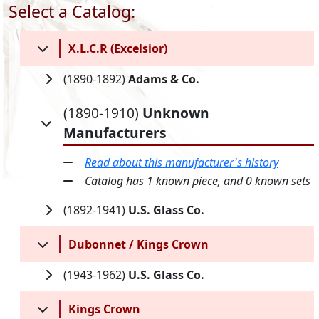
Select a Catalog:
X.L.C.R (Excelsior)
(1890-1892)
Adams & Co.
(1890-1910)
Unknown
Manufacturers
Read about this manufacturer's history
Catalog has 1 known piece, and 0 known sets
(1892-1941)
U.S. Glass Co.
Dubonnet / Kings Crown
(1943-1962)
U.S. Glass Co.
Kings Crown