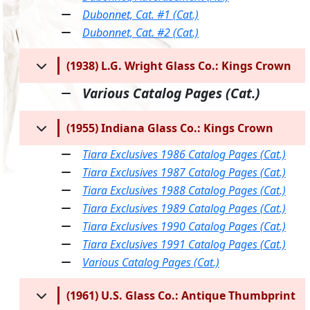
Dubonnet, Cat. #1 (Cat.)
Dubonnet, Cat. #2 (Cat.)
(1938) L.G. Wright Glass Co.: Kings Crown
Various Catalog Pages (Cat.)
(1955) Indiana Glass Co.: Kings Crown
Tiara Exclusives 1986 Catalog Pages (Cat.)
Tiara Exclusives 1987 Catalog Pages (Cat.)
Tiara Exclusives 1988 Catalog Pages (Cat.)
Tiara Exclusives 1989 Catalog Pages (Cat.)
Tiara Exclusives 1990 Catalog Pages (Cat.)
Tiara Exclusives 1991 Catalog Pages (Cat.)
Various Catalog Pages (Cat.)
(1961) U.S. Glass Co.: Antique Thumbprint