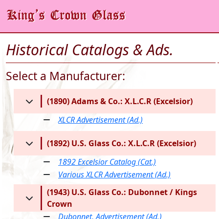
Historical Catalogs & Ads.
Select a Manufacturer:
(1890) Adams & Co.: X.L.C.R (Excelsior)
XLCR Advertisement (Ad.)
(1892) U.S. Glass Co.: X.L.C.R (Excelsior)
1892 Excelsior Catalog (Cat.)
Various XLCR Advertisement (Ad.)
(1943) U.S. Glass Co.: Dubonnet / Kings
Crown
Dubonnet, Advertisement (Ad.)