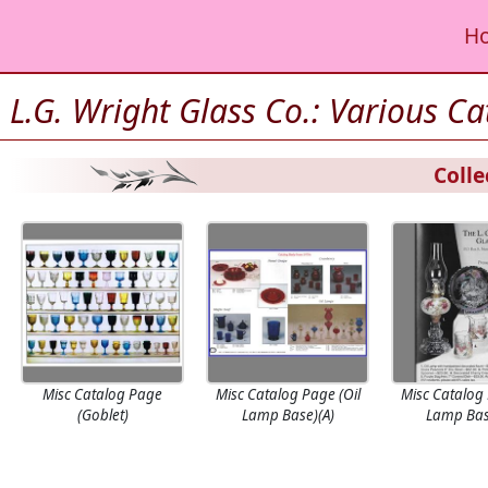
H
L.G. Wright Glass Co.: Various C
Colle
Misc Catalog Page
Misc Catalog Page (Oil
Misc Catalog 
(Goblet)
Lamp Base)(A)
Lamp Bas