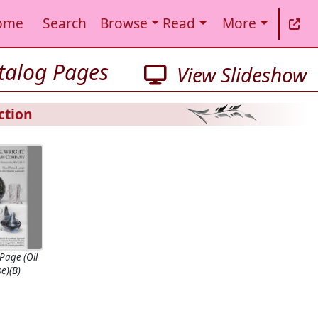
ome
Search
Browse
Read
More
atalog Pages
View Slideshow
ction
Page (Oil
e)(B)