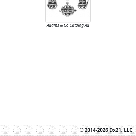
Adams & Co Catalog Ad
© 2014-2026 Dx21, LLC