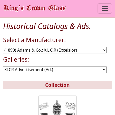
Historical Catalogs & Ads.
Select a Manufacturer:
Galleries:
Collection