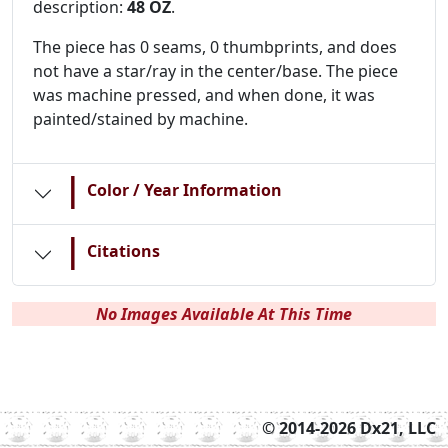
description:
48 OZ
.
The piece has 0 seams, 0 thumbprints, and does
not have a star/ray in the center/base. The piece
was machine pressed, and when done, it was
painted/stained by machine.
|
Color / Year Information
|
Citations
No Images Available At This Time
© 2014-2026 Dx21, LLC