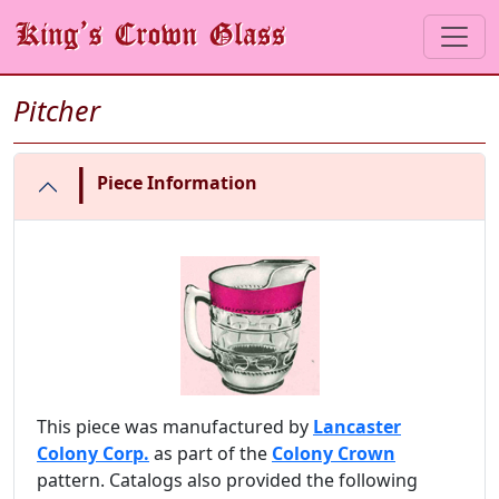
Pitcher
|
Piece Information
This piece was manufactured by
Lancaster
Colony Corp.
as part of the
Colony Crown
pattern. Catalogs also provided the following