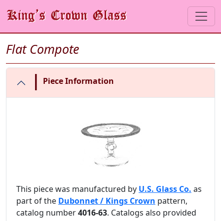
Flat Compote
|
Piece Information
This piece was manufactured by
U.S. Glass Co.
as
part of the
Dubonnet / Kings Crown
pattern,
catalog number
4016-63
. Catalogs also provided