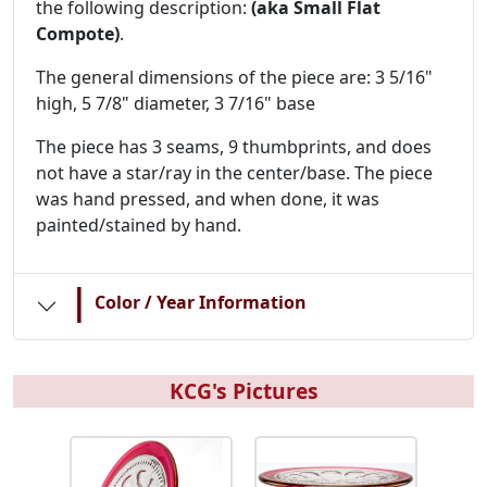
the following description:
(aka Small Flat
Compote)
.
The general dimensions of the piece are: 3 5/16"
high, 5 7/8" diameter, 3 7/16" base
The piece has 3 seams, 9 thumbprints, and does
not have a star/ray in the center/base. The piece
was hand pressed, and when done, it was
painted/stained by hand.
|
Color / Year Information
KCG's Pictures