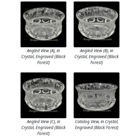
Angled View (A), in
Angled View (B), in
Crystal, Engraved (Black
Crystal, Engraved (Black
Forest)
Forest)
Angled View (C), in
Catalog View, in Crystal,
Crystal, Engraved (Black
Engraved (Black Forest)
Forest)