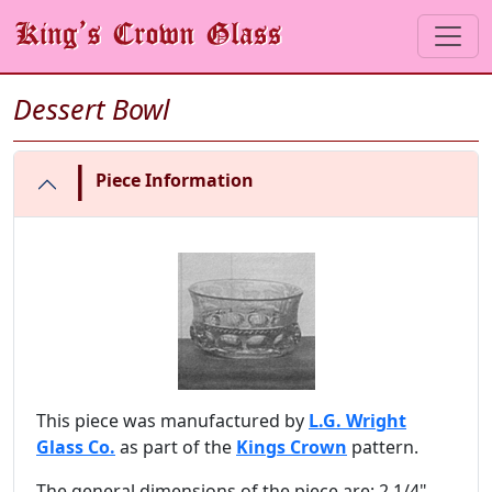
Dessert Bowl
|
Piece Information
This piece was manufactured by
L.G. Wright
Glass Co.
as part of the
Kings Crown
pattern.
The general dimensions of the piece are: 2 1/4"