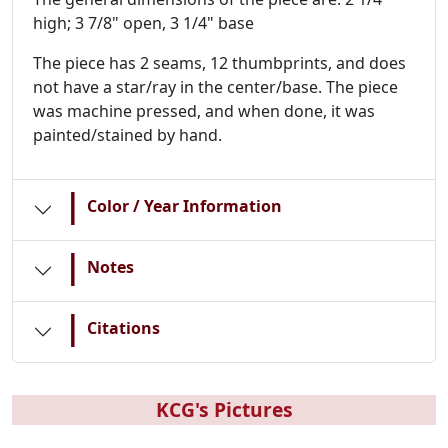
high; 3 7/8" open, 3 1/4" base
The piece has 2 seams, 12 thumbprints, and does
not have a star/ray in the center/base. The piece
was machine pressed, and when done, it was
painted/stained by hand.
|
Color / Year Information
|
Notes
|
Citations
KCG's Pictures