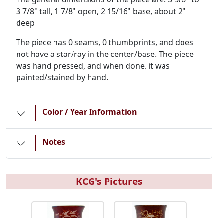
3 7/8" tall, 1 7/8" open, 2 15/16" base, about 2"
deep
The piece has 0 seams, 0 thumbprints, and does
not have a star/ray in the center/base. The piece
was hand pressed, and when done, it was
painted/stained by hand.
|
Color / Year Information
|
Notes
KCG's Pictures