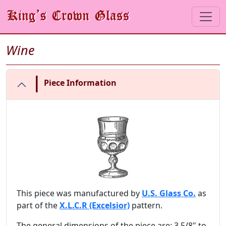
Wine
|
Piece Information
This piece was manufactured by
U.S. Glass Co.
as
part of the
X.L.C.R (Excelsior)
pattern.
The general dimensions of the piece are: 3 5/8" to