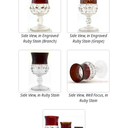
Side View, in Engraved
Side View, in Engraved
Ruby Stain (Branch)
Ruby Stain (Grape)
Side View, in Ruby Stain
Side View, Well Focus, in
Ruby Stain