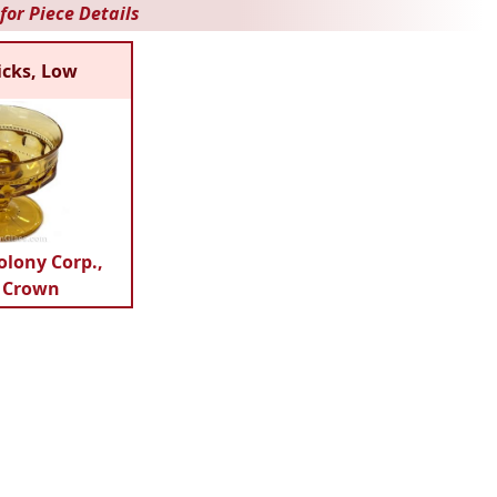
for Piece Details
icks, Low
olony Corp.,
 Crown