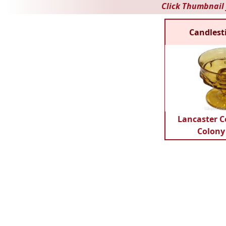
Click Thumbnail 
Candlest
Lancaster C
Colony