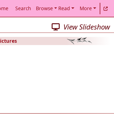
ome
Search
Browse
Read
More
View Slideshow
ictures