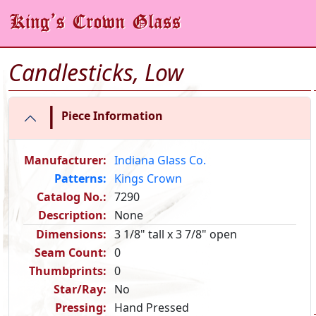
Candlesticks, Low
|
Piece Information
Manufacturer:
Indiana Glass Co.
Patterns:
Kings Crown
Catalog No.:
7290
Description:
None
Dimensions:
3 1/8" tall x 3 7/8" open
Seam Count:
0
Thumbprints:
0
Star/Ray:
No
Pressing:
Hand Pressed