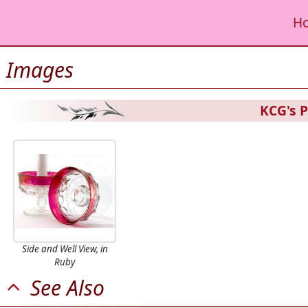
H
Images
KCG's P
Side and Well View, in
Ruby
See Also