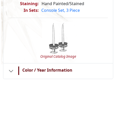
Staining:
Hand Painted/Stained
In Sets:
Console Set, 3 Piece
Original Catalog Image
|
Color / Year Information