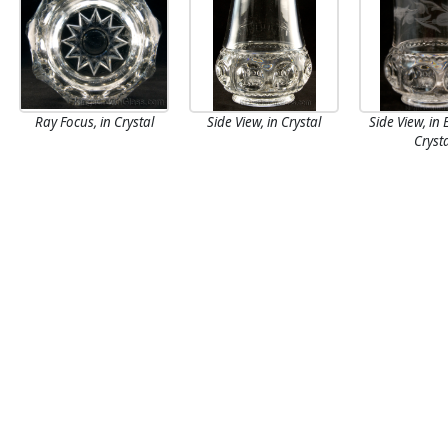
Ray Focus, in Crystal
Side View, in Crystal
Side View, in
Cryst