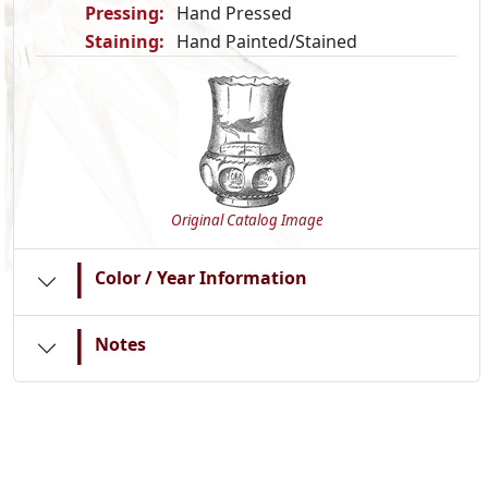
Pressing:
Hand Pressed
Staining:
Hand Painted/Stained
Original Catalog Image
|
Color / Year Information
|
Notes