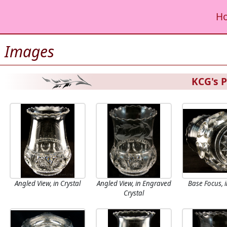
H
Images
KCG's P
Angled View, in Crystal
Angled View, in Engraved
Base Focus, i
Crystal