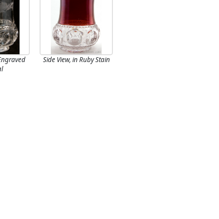
 Engraved
Side View, in Ruby Stain
al