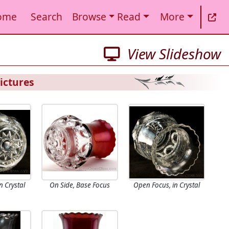
ome
Search
Browse
Read
More
View Slideshow
ictures
n Crystal
On Side, Base Focus
Open Focus, in Crystal