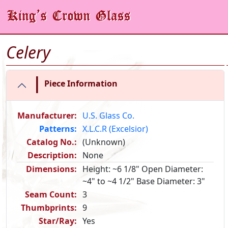
Celery
|
Piece Information
Manufacturer:
U.S. Glass Co.
Patterns:
X.L.C.R (Excelsior)
Catalog No.:
(Unknown)
Description:
None
Dimensions:
Height: ~6 1/8" Open Diameter:
~4" to ~4 1/2" Base Diameter: 3"
Seam Count:
3
Thumbprints:
9
Star/Ray:
Yes