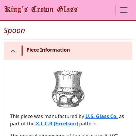
Spoon
|
Piece Information
This piece was manufactured by
U.S. Glass Co.
as
part of the
X.L.C.R (Excelsior)
pattern.
The general dimensions of the piece are: 3 7/8"