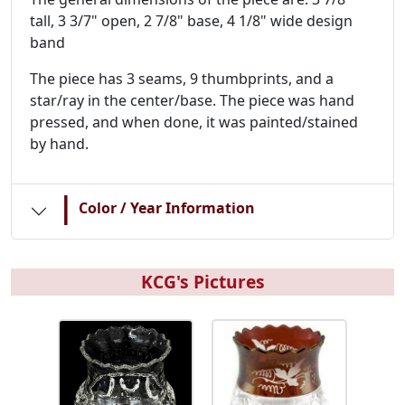
tall, 3 3/7" open, 2 7/8" base, 4 1/8" wide design
band
The piece has 3 seams, 9 thumbprints, and a
star/ray in the center/base. The piece was hand
pressed, and when done, it was painted/stained
by hand.
|
Color / Year Information
KCG's Pictures