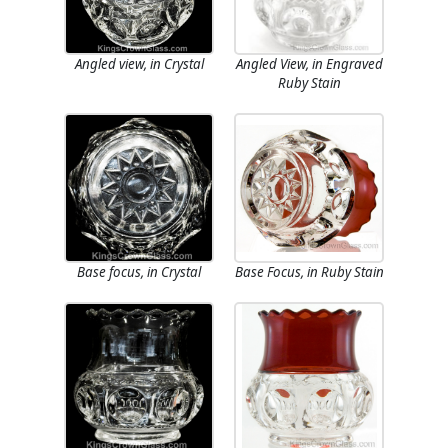
Angled view, in Crystal
Angled View, in Engraved
Ruby Stain
Base focus, in Crystal
Base Focus, in Ruby Stain