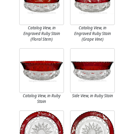
Catalog View, in
Catalog View, in
Engraved Ruby Stain
Engraved Ruby Stain
(Floral Stem)
(Grape Vine)
Catalog View, in Ruby
Side View, in Ruby Stain
Stain