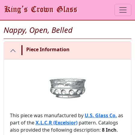
Nappy, Open, Belled
|
Piece Information
This piece was manufactured by
U.S. Glass Co.
as
part of the
X.L.C.R (Excelsior)
pattern. Catalogs
also provided the following description:
8 Inch
.