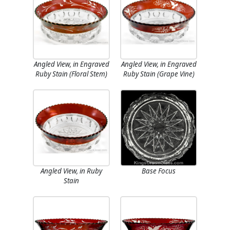
Angled View, in Engraved
Angled View, in Engraved
Ruby Stain (Floral Stem)
Ruby Stain (Grape Vine)
Angled View, in Ruby
Base Focus
Stain