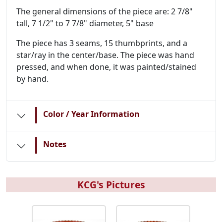
The general dimensions of the piece are: 2 7/8"
tall, 7 1/2" to 7 7/8" diameter, 5" base
The piece has 3 seams, 15 thumbprints, and a
star/ray in the center/base. The piece was hand
pressed, and when done, it was painted/stained
by hand.
|
Color / Year Information
|
Notes
KCG's Pictures