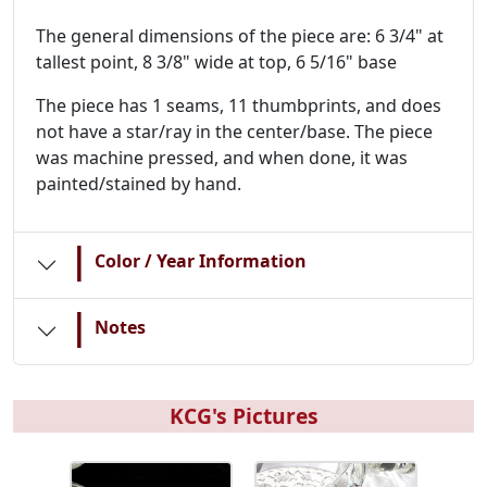
The general dimensions of the piece are: 6 3/4" at
tallest point, 8 3/8" wide at top, 6 5/16" base
The piece has 1 seams, 11 thumbprints, and does
not have a star/ray in the center/base. The piece
was machine pressed, and when done, it was
painted/stained by hand.
|
Color / Year Information
|
Notes
KCG's Pictures