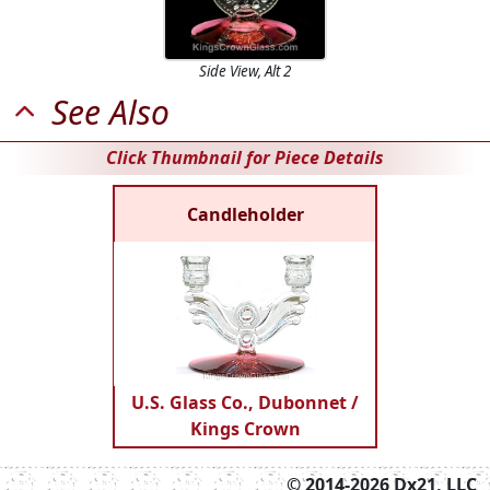
Side View, Alt 2
See Also
Click Thumbnail for Piece Details
Candleholder
U.S. Glass Co., Dubonnet /
Kings Crown
© 2014-2026 Dx21, LLC