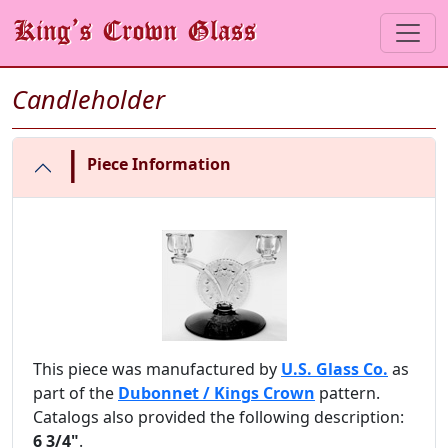
Candleholder
|
Piece Information
This piece was manufactured by
U.S. Glass Co.
as
part of the
Dubonnet / Kings Crown
pattern.
Catalogs also provided the following description:
6 3/4"
.