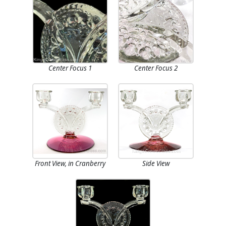
Center Focus 1
Center Focus 2
Front View, in Cranberry
Side View