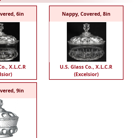
vered, 6in
Nappy, Covered, 8in
Co., X.L.C.R
U.S. Glass Co., X.L.C.R
lsior)
(Excelsior)
vered, 9in