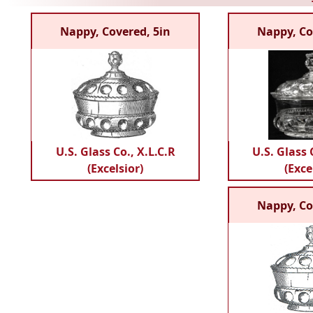
Nappy, Covered, 5in
Nappy, Co
U.S. Glass Co., X.L.C.R
U.S. Glass 
(Excelsior)
(Exce
Nappy, Co