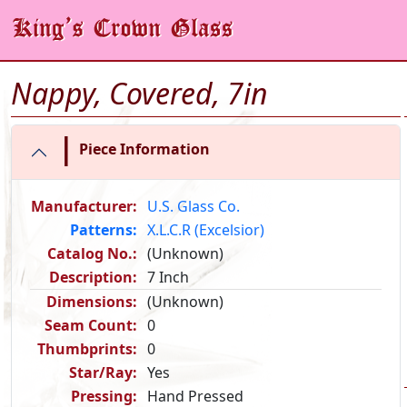
Nappy, Covered, 7in
|
Piece Information
Manufacturer:
U.S. Glass Co.
Patterns:
X.L.C.R (Excelsior)
Catalog No.:
(Unknown)
Description:
7 Inch
Dimensions:
(Unknown)
Seam Count:
0
Thumbprints:
0
Star/Ray:
Yes
Pressing:
Hand Pressed