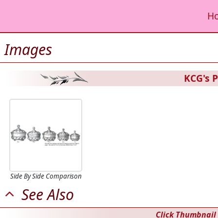
H
Images
KCG's P
Side By Side Comparison
See Also
Click Thumbnail 