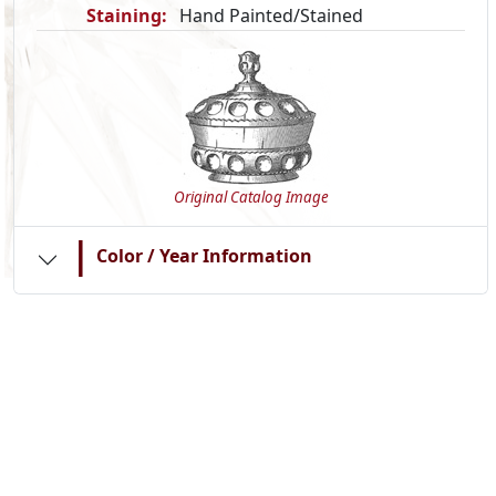
Staining:
Hand Painted/Stained
Original Catalog Image
|
Color / Year Information