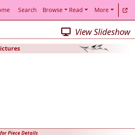
ome
Search
Browse
Read
More
View Slideshow
ictures
for Piece Details