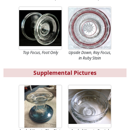
Top Focus, Foot Only
Upside Down, Ray Focus,
in Ruby Stain
Supplemental Pictures