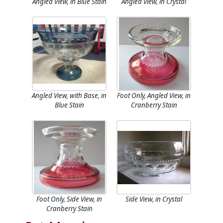
Angled View, in Blue Stain
Angled View, in Crystal
Angled View, with Base, in
Foot Only, Angled View, in
Blue Stain
Cranberry Stain
Foot Only, Side View, in
Side View, in Crystal
Cranberry Stain