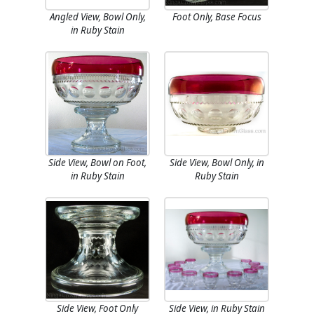
Angled View, Bowl Only,
Foot Only, Base Focus
in Ruby Stain
Side View, Bowl on Foot,
Side View, Bowl Only, in
in Ruby Stain
Ruby Stain
Side View, Foot Only
Side View, in Ruby Stain