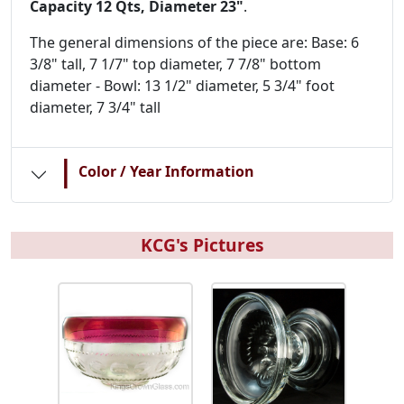
Capacity 12 Qts, Diameter 23"
.
The general dimensions of the piece are: Base: 6
3/8" tall, 7 1/7" top diameter, 7 7/8" bottom
diameter - Bowl: 13 1/2" diameter, 5 3/4" foot
diameter, 7 3/4" tall
|
Color / Year Information
KCG's Pictures