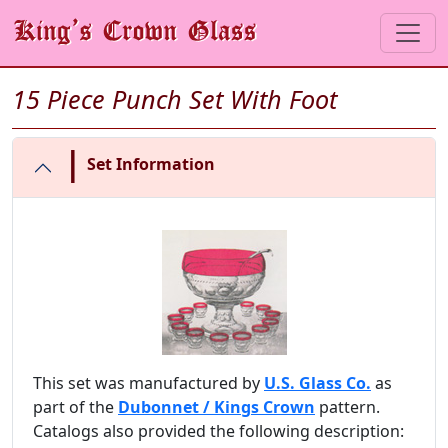
15 Piece Punch Set With Foot
|
Set Information
This set was manufactured by
U.S. Glass Co.
as
part of the
Dubonnet / Kings Crown
pattern.
Catalogs also provided the following description: