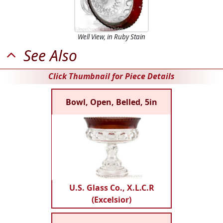
Well View, in Ruby Stain
See Also
Click Thumbnail for Piece Details
Bowl, Open, Belled, 5in
U.S. Glass Co., X.L.C.R
(Excelsior)