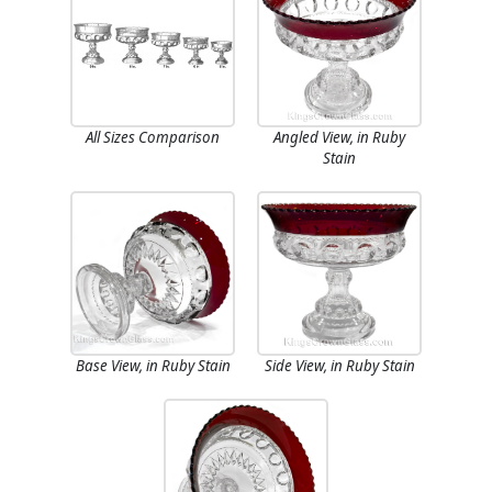
All Sizes Comparison
Angled View, in Ruby
Stain
Base View, in Ruby Stain
Side View, in Ruby Stain