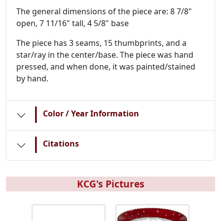
The general dimensions of the piece are: 8 7/8"
open, 7 11/16" tall, 4 5/8" base
The piece has 3 seams, 15 thumbprints, and a
star/ray in the center/base. The piece was hand
pressed, and when done, it was painted/stained
by hand.
|
Color / Year Information
|
Citations
KCG's Pictures