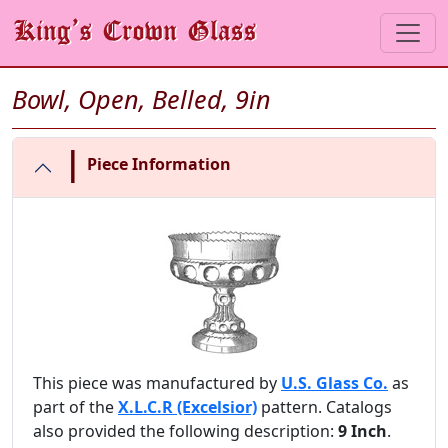
Bowl, Open, Belled, 9in
|
Piece Information
This piece was manufactured by
U.S. Glass Co.
as
part of the
X.L.C.R (Excelsior)
pattern. Catalogs
also provided the following description:
9 Inch
.