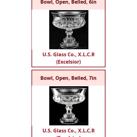
Bowl, Open, Belled, 6in
U.S. Glass Co., X.L.C.R
(Excelsior)
Bowl, Open, Belled, 7in
U.S. Glass Co., X.L.C.R