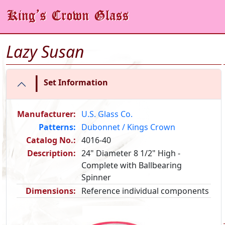
Lazy Susan
|
Set Information
Manufacturer:
U.S. Glass Co.
Patterns:
Dubonnet / Kings Crown
Catalog No.:
4016-40
Description:
24" Diameter 8 1/2" High -
Complete with Ballbearing
Spinner
Dimensions:
Reference individual components