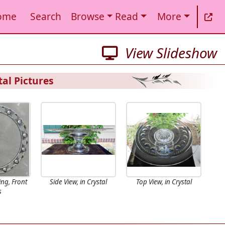
ome
Search
Browse
Read
More
View Slideshow
al Pictures
ing, Front
Side View, in Crystal
Top View, in Crystal
s