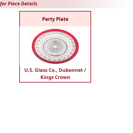
for Piece Details
Party Plate
U.S. Glass Co., Dubonnet /
Kings Crown