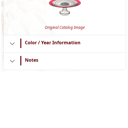
Original Catalog Image
|
Color / Year Information
|
Notes