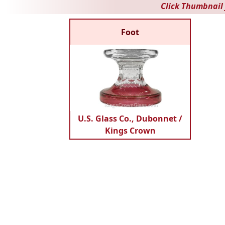
Click Thumbnail 
Foot
U.S. Glass Co., Dubonnet /
Kings Crown