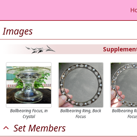
H
Images
Supplement
Ballbearing Focus, in
Ballbearing Ring, Back
Ballbearing R
Crystal
Focus
Focu
Set Members