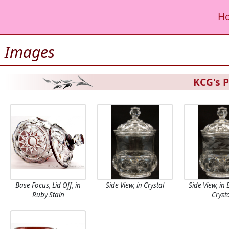
H
Images
KCG's P
Base Focus, Lid Off, in
Side View, in Crystal
Side View, in
Ruby Stain
Cryst