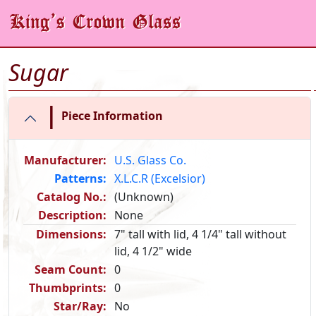
Sugar
|
Piece Information
Manufacturer:
U.S. Glass Co.
Patterns:
X.L.C.R (Excelsior)
Catalog No.:
(Unknown)
Description:
None
Dimensions:
7" tall with lid, 4 1/4" tall without
lid, 4 1/2" wide
Seam Count:
0
Thumbprints:
0
Star/Ray:
No