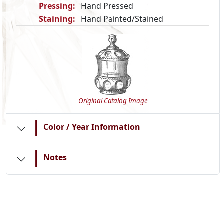
Pressing:
Hand Pressed
Staining:
Hand Painted/Stained
Original Catalog Image
|
Color / Year Information
|
Notes