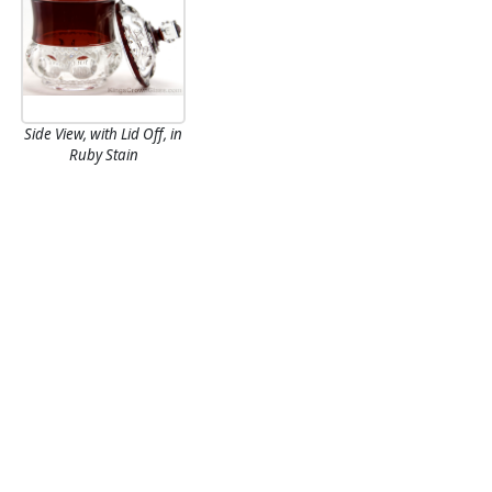
Side View, with Lid Off, in
Ruby Stain