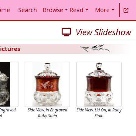
ome
Search
Browse
Read
More
View Slideshow
ictures
 Engraved
Side View, in Engraved
Side View, Lid On, in Ruby
al
Ruby Stain
Stain