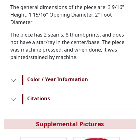
The general dimensions of the piece are: 3 9/16"
Height, 1 15/16" Opening Diameter, 2" Foot
Diameter
The piece has 2 seams, 8 thumbprints, and does
not have a star/ray in the center/base. The piece
was machine pressed, and when done, it was
painted/stained by machine.
|
Color / Year Information
|
Citations
Supplemental Pictures