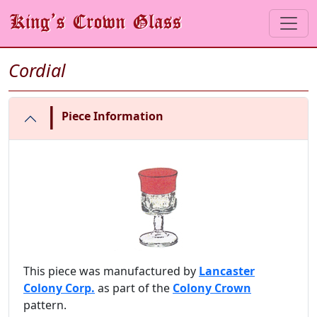
Cordial
|
Piece Information
This piece was manufactured by
Lancaster
Colony Corp.
as part of the
Colony Crown
pattern.