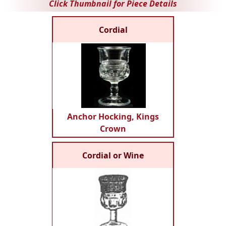
Click Thumbnail for Piece Details
Cordial
Anchor Hocking, Kings
Crown
Cordial or Wine