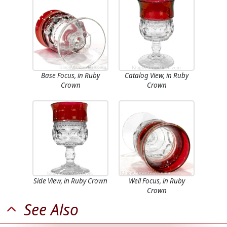
Base Focus, in Ruby
Catalog View, in Ruby
Crown
Crown
Side View, in Ruby Crown
Well Focus, in Ruby
Crown
See Also