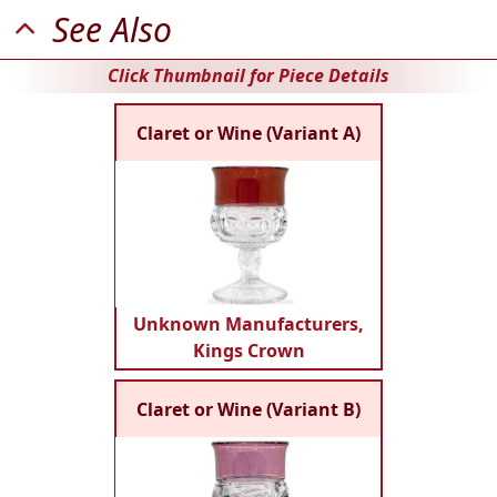
See Also
Click Thumbnail for Piece Details
Claret or Wine (Variant A)
Unknown Manufacturers,
Kings Crown
Claret or Wine (Variant B)