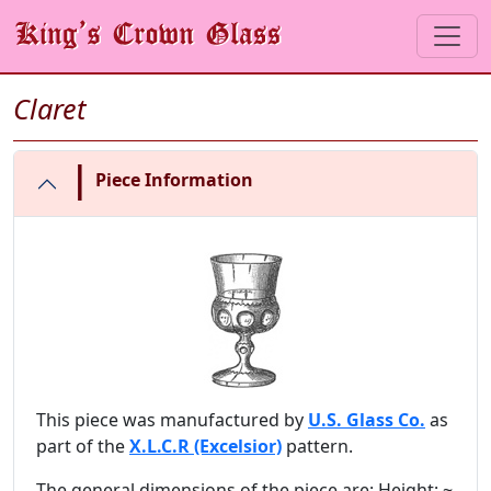
Claret
|
Piece Information
This piece was manufactured by
U.S. Glass Co.
as
part of the
X.L.C.R (Excelsior)
pattern.
The general dimensions of the piece are: Height: ~