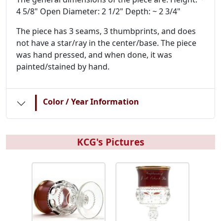
4 5/8" Open Diameter: 2 1/2" Depth: ~ 2 3/4"
The piece has 3 seams, 3 thumbprints, and does
not have a star/ray in the center/base. The piece
was hand pressed, and when done, it was
painted/stained by hand.
|
Color / Year Information
KCG's Pictures