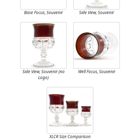
Base Focus, Souvenir
Side View, Souvenir
Side View, Souvenir (no
Well Focus, Souvenir
Logo)
XLCR Size Comparison