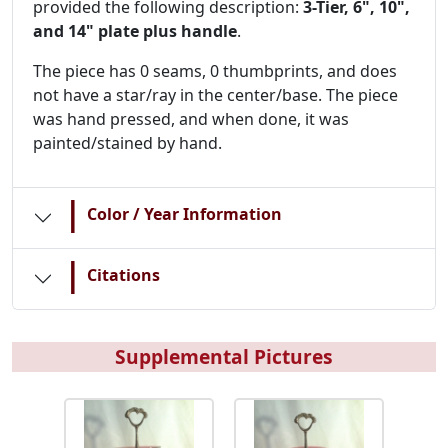
provided the following description:
3-Tier, 6", 10",
and 14" plate plus handle
.
The piece has 0 seams, 0 thumbprints, and does
not have a star/ray in the center/base. The piece
was hand pressed, and when done, it was
painted/stained by hand.
|
Color / Year Information
|
Citations
Supplemental Pictures