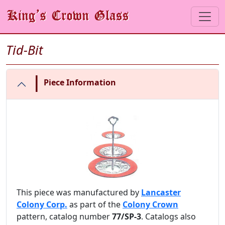
Tid-Bit
|
Piece Information
This piece was manufactured by
Lancaster
Colony Corp.
as part of the
Colony Crown
pattern, catalog number
77/SP-3
. Catalogs also