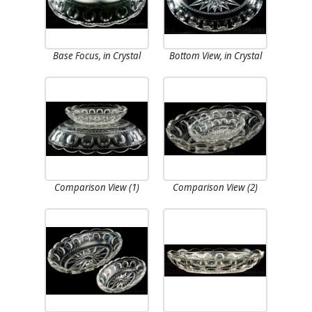
Base Focus, in Crystal
Bottom View, in Crystal
Comparison View (1)
Comparison View (2)