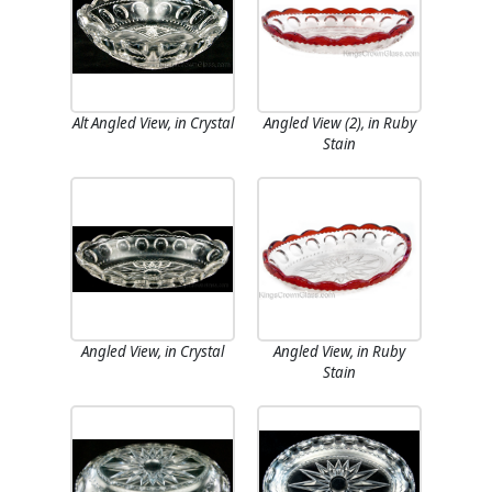
Alt Angled View, in Crystal
Angled View (2), in Ruby
Stain
Angled View, in Crystal
Angled View, in Ruby
Stain