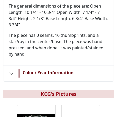
The general dimensions of the piece are: Open
Length: 10 1/4" - 10 3/4" Open Width: 7 1/4" - 7
3/4" Height: 2 1/8" Base Length: 6 3/4" Base Width:
3 3/4"
The piece has 0 seams, 16 thumbprints, and a
star/ray in the center/base. The piece was hand
pressed, and when done, it was painted/stained
by hand.
|
Color / Year Information
KCG's Pictures