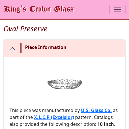
Oval Preserve
|
Piece Information
This piece was manufactured by
U.S. Glass Co.
as
part of the
X.L.C.R (Excelsior)
pattern. Catalogs
also provided the following description:
10 Inch
.