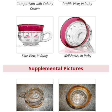
Comparison with Colony
Profile View, in Ruby
Crown
Side View, in Ruby
Well Focus, in Ruby
Supplemental Pictures