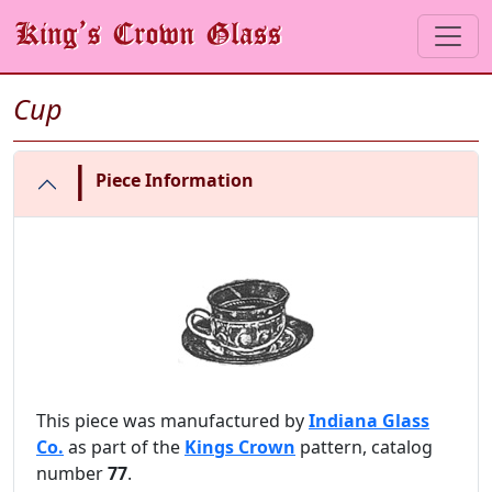
Cup
|
Piece Information
This piece was manufactured by
Indiana Glass
Co.
as part of the
Kings Crown
pattern, catalog
number
77
.