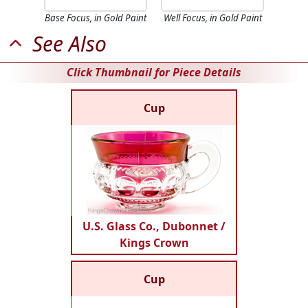
Base Focus, in Gold Paint
Well Focus, in Gold Paint
See Also
Click Thumbnail for Piece Details
Cup
U.S. Glass Co., Dubonnet /
Kings Crown
Cup