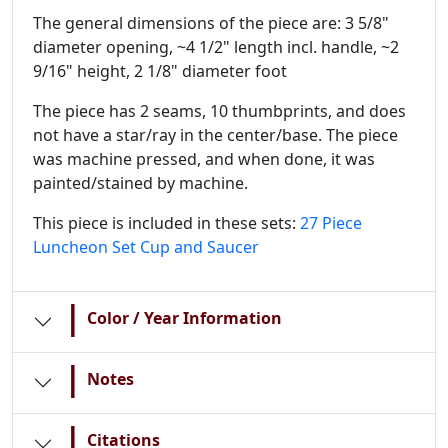
The general dimensions of the piece are: 3 5/8"
diameter opening, ~4 1/2" length incl. handle, ~2
9/16" height, 2 1/8" diameter foot
The piece has 2 seams, 10 thumbprints, and does
not have a star/ray in the center/base. The piece
was machine pressed, and when done, it was
painted/stained by machine.
This piece is included in these sets:
27 Piece
Luncheon Set
Cup and Saucer
|
Color / Year Information
|
Notes
|
Citations