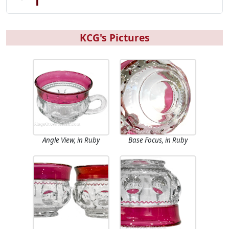
KCG's Pictures
Angle View, in Ruby
Base Focus, in Ruby