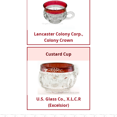
Lancaster Colony Corp.,
Colony Crown
Custard Cup
U.S. Glass Co., X.L.C.R
(Excelsior)