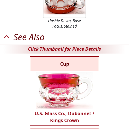
Upside Down, Base
Focus, Stained
See Also
Click Thumbnail for Piece Details
Cup
U.S. Glass Co., Dubonnet /
Kings Crown