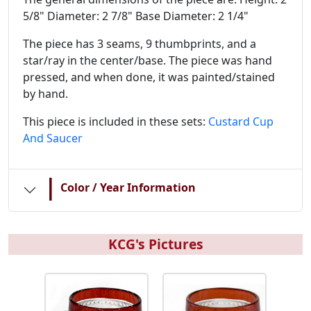
5/8" Diameter: 2 7/8" Base Diameter: 2 1/4"
The piece has 3 seams, 9 thumbprints, and a
star/ray in the center/base. The piece was hand
pressed, and when done, it was painted/stained
by hand.
This piece is included in these sets:
Custard Cup
And Saucer
|
Color / Year Information
KCG's Pictures