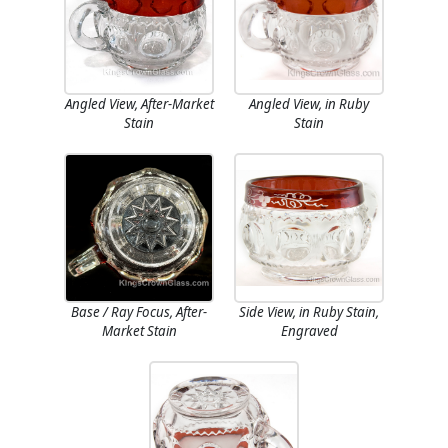
Angled View, After-Market
Angled View, in Ruby
Stain
Stain
Base / Ray Focus, After-
Side View, in Ruby Stain,
Market Stain
Engraved