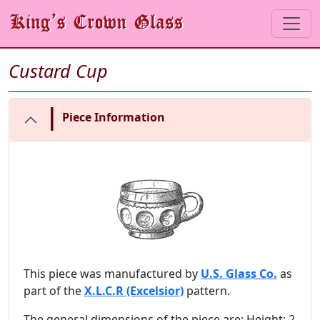
Custard Cup
|
Piece Information
This piece was manufactured by
U.S. Glass Co.
as
part of the
X.L.C.R (Excelsior)
pattern.
The general dimensions of the piece are: Height: 2