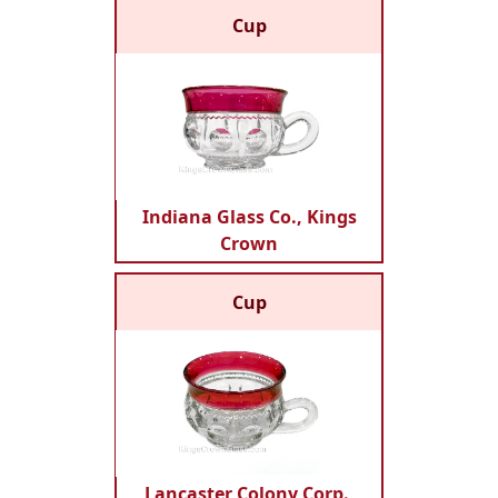
Cup
Indiana Glass Co., Kings
Crown
Cup
Lancaster Colony Corp.,